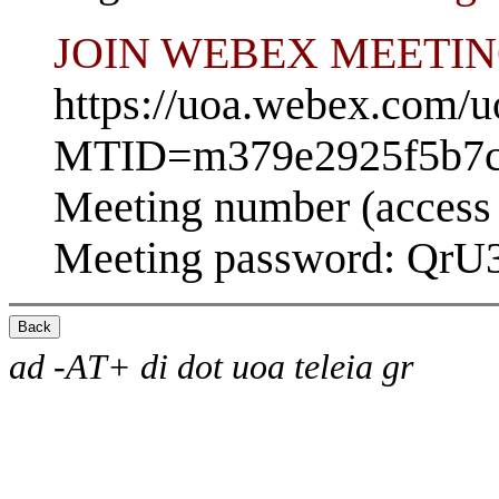
JOIN WEBEX MEETI
https://uoa.webex.com/u
MTID=m379e2925f5b7c
Meeting number (access
Meeting password: Qr
ad -AT+ di dot uoa teleia gr