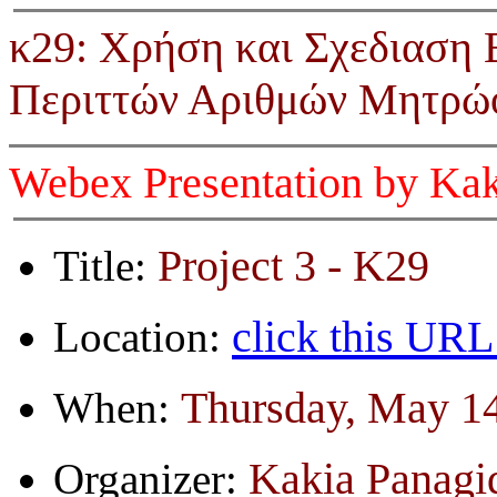
κ29: Χρήση και Σχεδιαση
Περιττών Αριθμών Μητρώο
Webex Presentation by Kak
Project 3 - K29
Title:
click this URL
Location:
Thursday, May 14
When:
Kakia Panagi
Organizer: